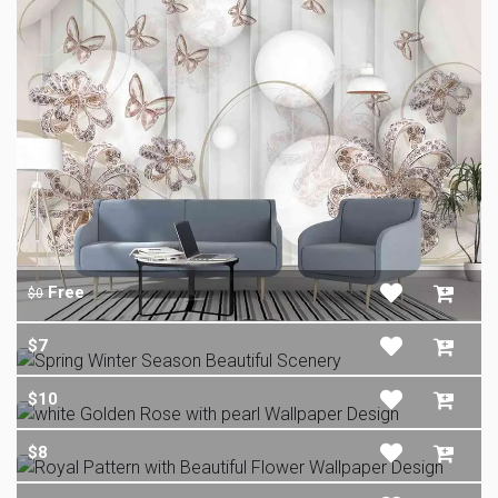
Free
$0
$7
$10
$8