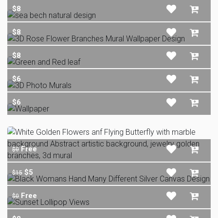
$8
$8
$8
$6
$6
Free
$0
$5
$15
Free
$0