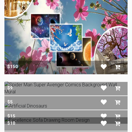
$150
$9
$5
$15
$10