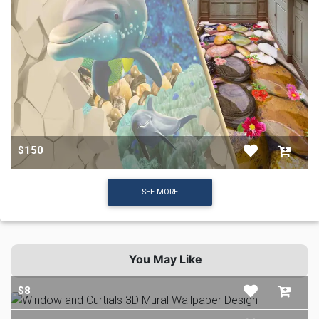
$150
SEE MORE
You May Like
$8