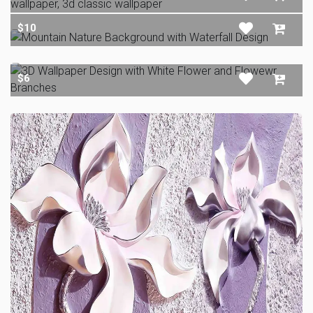
$10
$6