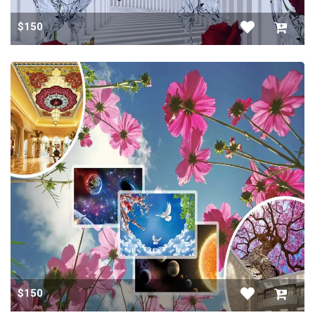
$150
$150