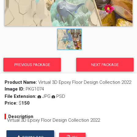
PREVIOUS PACKAGE
NEXT PACKAGE
Product Name:
Virtual 3D Epoxy Floor Design Collection 2022
Image ID:
PKG1074
File Extension:
JPG
PSD
Price:
$
150
Description
Virtual 3D Epoxy Floor Design Collection 2022