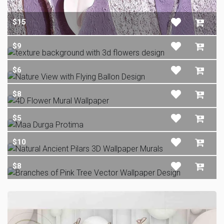
$15
$9
$6
$8
$5
$10
$8