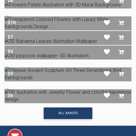
$8
$10
$7
$9
$9
$6
ALL IMAGES