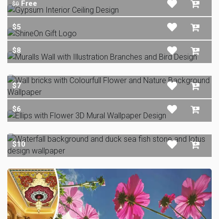
Free
$0
$5
$8
$7
$6
$10