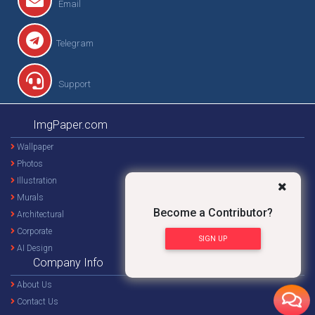
Email
Telegram
Support
ImgPaper.com
Wallpaper
Photos
Illustration
Murals
Become a Contributor?
Architectural
Corporate
SIGN UP
AI Design
Company Info
About Us
Contact Us