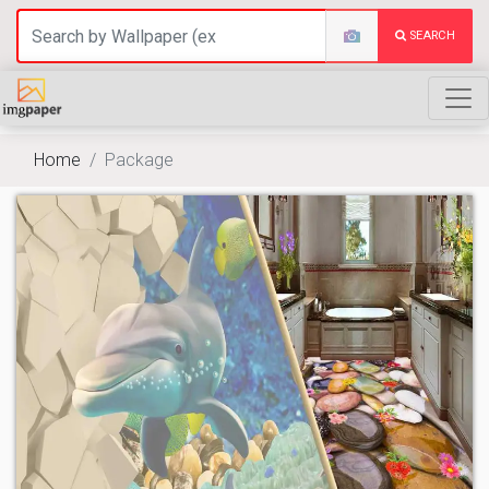
SEARCH
Home
Package