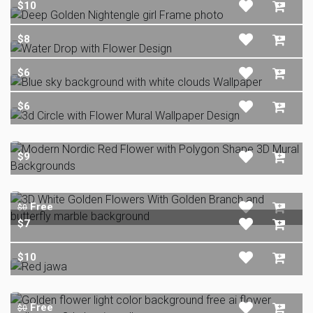
$10
$8
$6
$6
$9
Free
$0
$7
$10
Free
$0