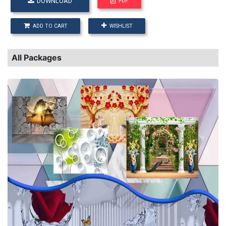
DOWNLOAD
PDF
ADD TO CART
WISHLIST
All Packages