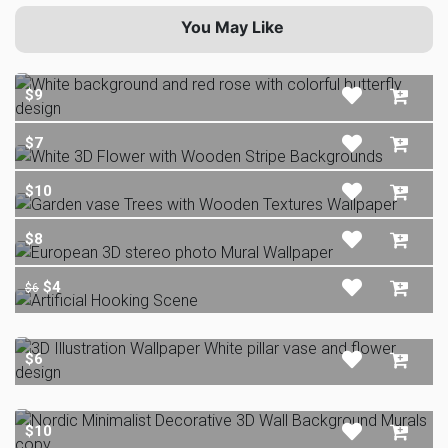
You May Like
$9
$7
$10
$8
$4
$6
$6
$10