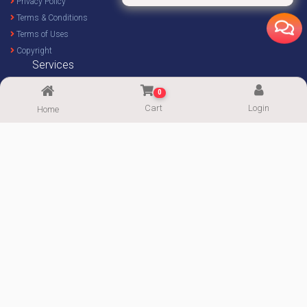
Privacy Policy
Terms & Conditions
Terms of Uses
Copyright
Services
Home Decor Design
0
Custom Design
Cart
Login
Home
Imprint Service
Imprint Calculator
FOLLOW US
Supported By:
Copyright© 2020-2026
ImgPaper
|| Powered by:
PowerWeb IT
|| All Rights
Reserved