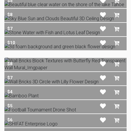
$5
$8
$7
$10
$8
$7
$4
$5
$6