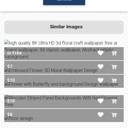
Similar Images
Free
$0
$7
$10
$10
$8