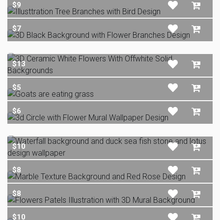
$9
$7
$13
$5
$6
$10
$8
$8
$10