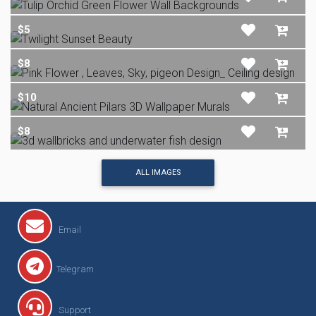
$5
$8
$10
$8
ALL IMAGES
Email
Telegram
Support