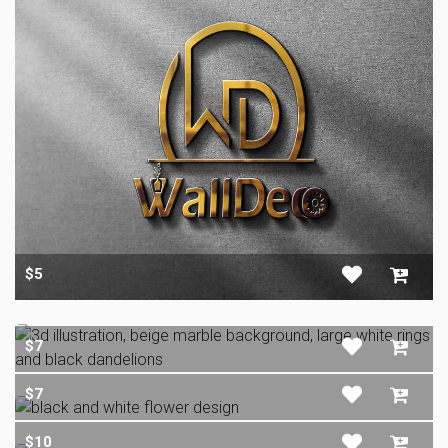
$5
$7
$7
$10