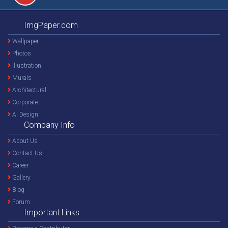
ImgPaper.com
Wallpaper
Photos
Illustration
Murals
Architectural
Corporate
AI Design
Company Info
About Us
Contact Us
Career
Gallery
Blog
Forum
Important Links