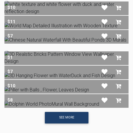
$10
$11
$7
$1
$7
$10
$8
SEE MORE