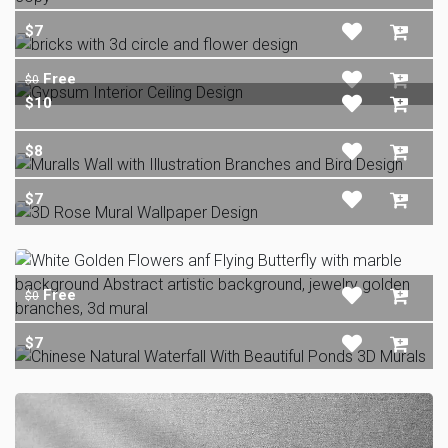
$7
Free
$0
$10
$8
$7
Free
$0
$7