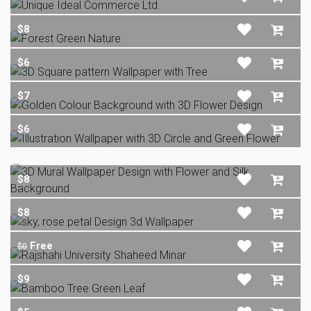
$8
$6
$7
$6
$8
$8
Free
$0
$9