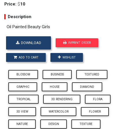
Price:
$
10
Description
Oil Painted Beauty Girls
DOWNLOAD
IMPRINT ORDER
ADD TO CART
WISHLIST
BLOSSOM
BUSINESS
TEXTURED
GRAPHIC
HOUSE
DIAMOND
TROPICAL
3D RENDERING
FLORA
3D VIEW
WATERCOLOR
FLOWER
NATURE
DESIGN
TEXTURE