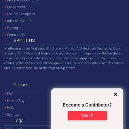
Become a Contributor
My Account
Popular Categories
Affiliate Program
Package
Community
ABOUT US
ImgPaper provides Wallpaper, Illustration, Murals, Architectural, Decorative, Stock
Images, Home Decor and Graphics Design Services. ImgPaper is a collective effort of
thousands of passionate Graphics Designers & Photographers. ImgPaper helps
creative professionals from all backgrounds and businesses with incredible content
and innovative tools, all on the ImgPaper platform.
Support
FAQ
How to Buy
Become a Contributor?
Help
Sitemap
SIGN UP
Legal