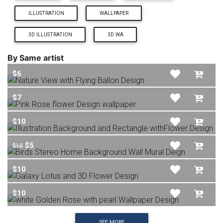
ILLUSTRATION
WALLPAPER
3D ILLUSTRATION
3D WA
By Same artist
$6
$7
$10
$5
$10
$10
$10
SEE MORE