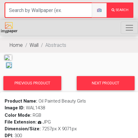
SEARCH
Home
Wall
Abstracts
PREVIOUS PRODUCT
NEXT PRODUCT
Product Name:
Oil Painted Beauty Girls
Image ID:
WAL1438
Color Mode:
RGB
File Extension:
JPG
Dimension/Size:
7257px X 9071px
DPI:
300