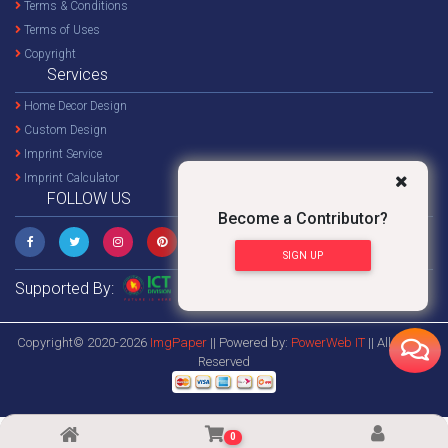
Terms & Conditions
Terms of Uses
Copyright
Services
Home Decor Design
Custom Design
Imprint Service
Imprint Calculator
FOLLOW US
Become a Contributor?
SIGN UP
Supported By:
Copyright© 2020-2026
ImgPaper
|| Powered by:
PowerWeb IT
|| All Rights
Reserved
0