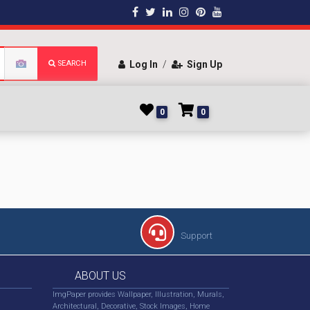
SEARCH
Log In
/
Sign Up
0
0
Support
ABOUT US
ImgPaper provides Wallpaper, Illustration, Murals,
Architectural, Decorative, Stock Images, Home