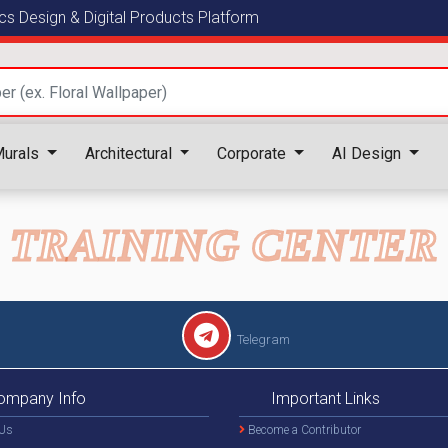
s Design & Digital Products Platform
urals
Architectural
Corporate
AI Design
TRAINING CENTER
Telegram
ompany Info
Important Links
Us
Become a Contributor