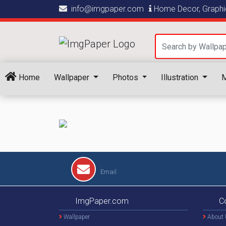
info@imgpaper.com
Home Decor, Graphic
Home
Wallpaper
Photos
Illustration
M
Email
ImgPaper.com
C
Wallpaper
About 