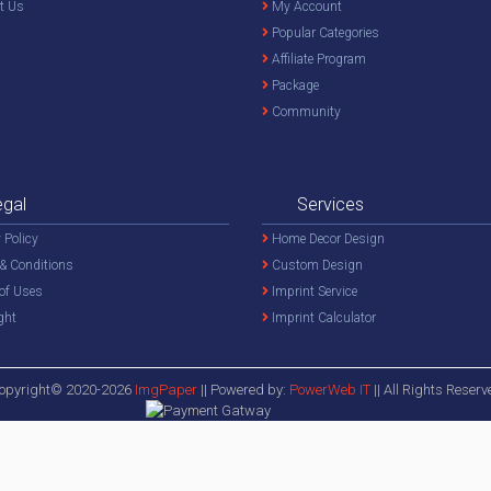
t Us
My Account
Popular Categories
Affiliate Program
Package
Community
egal
Services
 Policy
Home Decor Design
& Conditions
Custom Design
of Uses
Imprint Service
ght
Imprint Calculator
opyright© 2020-2026
ImgPaper
|| Powered by:
PowerWeb IT
|| All Rights Reserv