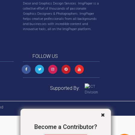
Decor and Graphics Design Services. ImgPaper is a
collective effort of thousands of passionate
Graphics Designers & Photographers. ImgPaper
helps creative professionals from all backgrounds
and businesses with incredible content and
innovative tools, all on the ImgPaper platform.
FOLLOW US
Supported By:
ed
Become a Contributor?