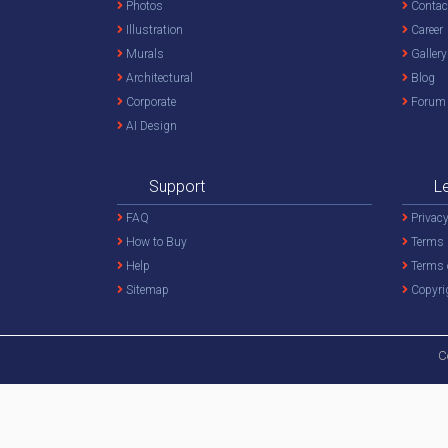
Photos
Contac
Illustration
Career
Murals
Gallery
Architectural
Blog
Corporate
Forum
AI Design
Support
L
FAQ
Privacy
How to Buy
Terms 
Help
Terms 
Sitemap
Copyri
C