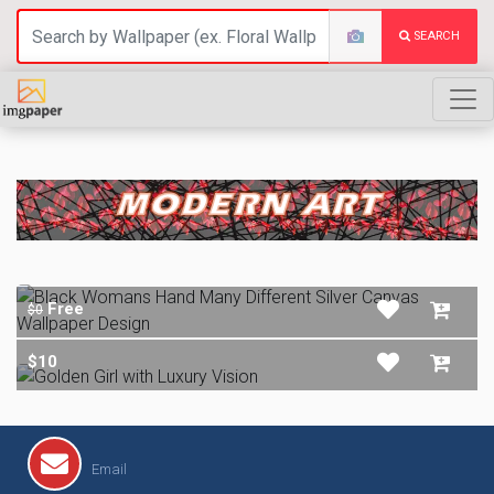
SEARCH
MODERN ART
Free
$0
$10
Email