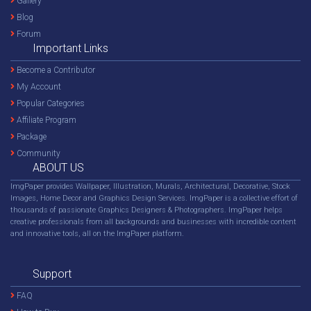
Gallery
Blog
Forum
Important Links
Become a Contributor
My Account
Popular Categories
Affiliate Program
Package
Community
ABOUT US
ImgPaper provides Wallpaper, Illustration, Murals, Architectural, Decorative, Stock
Images, Home Decor and Graphics Design Services. ImgPaper is a collective effort of
thousands of passionate Graphics Designers & Photographers. ImgPaper helps
creative professionals from all backgrounds and businesses with incredible content
and innovative tools, all on the ImgPaper platform.
Support
FAQ