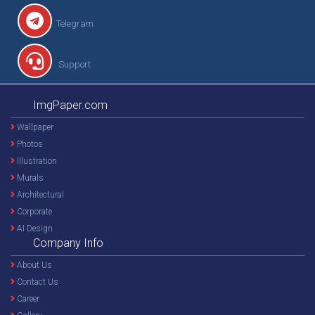
Telegram
Support
ImgPaper.com
Wallpaper
Photos
Illustration
Murals
Architectural
Corporate
AI Design
Company Info
About Us
Contact Us
Career