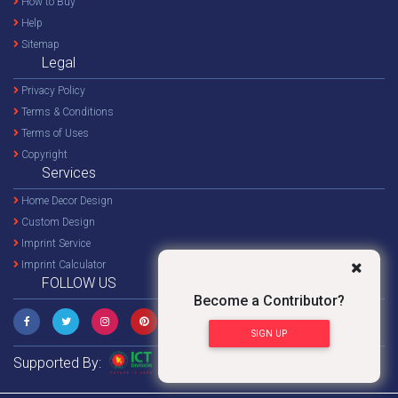
How to Buy
Help
Sitemap
Legal
Privacy Policy
Terms & Conditions
Terms of Uses
Copyright
Services
Home Decor Design
Custom Design
Imprint Service
Imprint Calculator
FOLLOW US
Become a Contributor?
SIGN UP
Supported By: