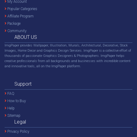
My Account
Popular Categories
Affiliate Program
Package
Community
ABOUT US
ImgPaper provides Wallpaper, Illustration, Murals, Architectural, Decorative, Stock
Images, Home Decor and Graphics Design Services. ImgPaper is a collective effort of
thousands of passionate Graphics Designers & Photographers. ImgPaper helps
creative professionals from all backgrounds and businesses with incredible content
and innovative tools, all on the ImgPaper platform.
Support
FAQ
How to Buy
Help
Sitemap
Legal
Privacy Policy