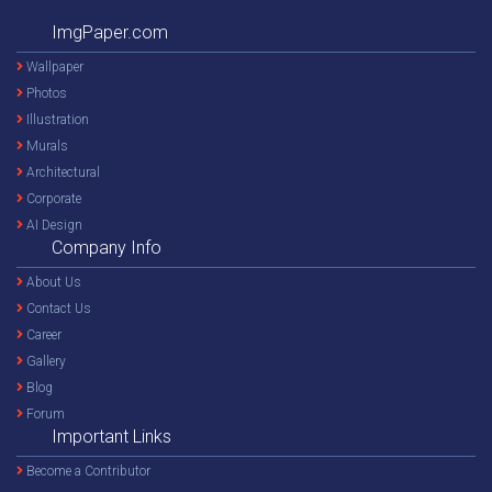
ImgPaper.com
Wallpaper
Photos
Illustration
Murals
Architectural
Corporate
AI Design
Company Info
About Us
Contact Us
Career
Gallery
Blog
Forum
Important Links
Become a Contributor