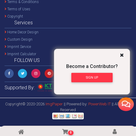
Terms & Conditions
Terms of Uses
Copyright
Services
Home Decor Design
Custom Design
Imprint Service
Imprint Calculator
FOLLOW US
Become a Contributor?
SIGN UP
Supported By:
Copyright© 2020-2026
ImgPaper
|| Powered by:
PowerWeb IT
|| All Rights
Reserved
0