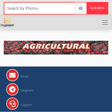
SEARCH
AGRICULTURAL
Email
Telegram
Support