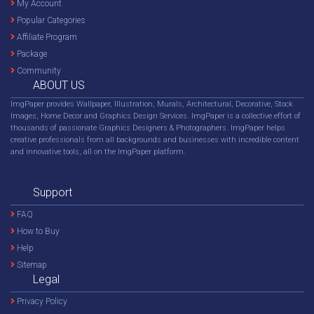
My Account
Popular Categories
Affiliate Program
Package
Community
ABOUT US
ImgPaper provides Wallpaper, Illustration, Murals, Architectural, Decorative, Stock
Images, Home Decor and Graphics Design Services. ImgPaper is a collective effort of
thousands of passionate Graphics Designers & Photographers. ImgPaper helps
creative professionals from all backgrounds and businesses with incredible content
and innovative tools, all on the ImgPaper platform.
Support
FAQ
How to Buy
Help
Sitemap
Legal
Privacy Policy