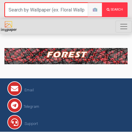
SEARCH
FOREST
Email
Telegram
Support