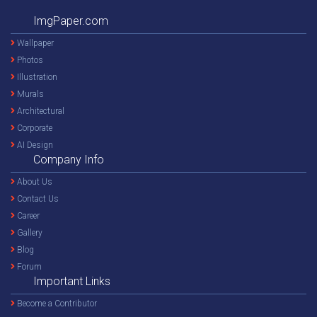
ImgPaper.com
Wallpaper
Photos
Illustration
Murals
Architectural
Corporate
AI Design
Company Info
About Us
Contact Us
Career
Gallery
Blog
Forum
Important Links
Become a Contributor