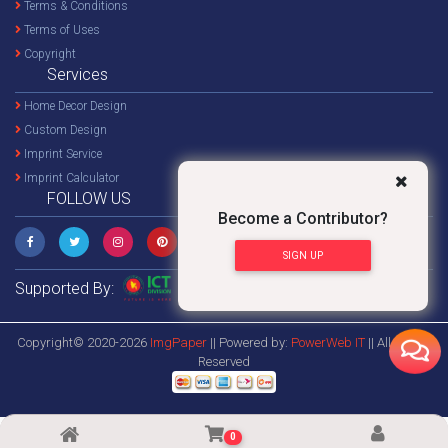
Terms & Conditions
Terms of Uses
Copyright
Services
Home Decor Design
Custom Design
Imprint Service
Imprint Calculator
FOLLOW US
Become a Contributor?
SIGN UP
Supported By:
Copyright© 2020-2026
ImgPaper
|| Powered by:
PowerWeb IT
|| All Rights
Reserved
0