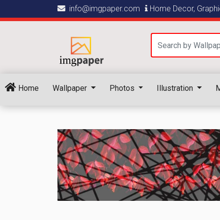
info@imgpaper.com
Home Decor, Graphic
Home
Wallpaper
Photos
Illustration
M