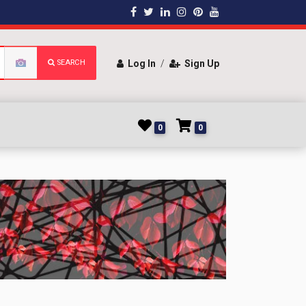
SEARCH
Log In
/
Sign Up
0
0