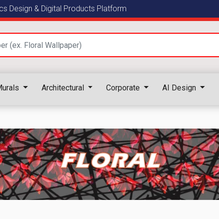
s Design & Digital Products Platform
urals
Architectural
Corporate
AI Design
FLORAL