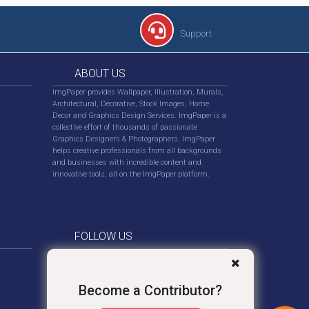
Support
ABOUT US
ImgPaper provides Wallpaper, Illustration, Murals,
Architectural, Decorative, Stock Images, Home
Decor and Graphics Design Services. ImgPaper is a
collective effort of thousands of passionate
Graphics Designers & Photographers. ImgPaper
helps creative professionals from all backgrounds
and businesses with incredible content and
innovative tools, all on the ImgPaper platform.
FOLLOW US
Become a Contributor?