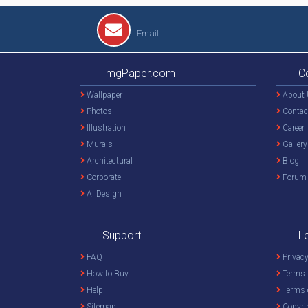
Email
ImgPaper.com
C
Wallpaper
About 
Photos
Contac
Illustration
Career
Murals
Gallery
Architectural
Blog
Corporate
Forum
AI Design
Support
L
FAQ
Privacy
How to Buy
Terms 
Help
Terms 
Sitemap
Copyri