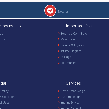
Telegram
ompany Info
Important Links
Us
Become a Contributor
t Us
My Account
Popular Categories
Affiliate Program
Package
Community
egal
Services
 Policy
Home Decor Design
& Conditions
Custom Design
of Uses
Imprint Service
ght
Imprint Calculator