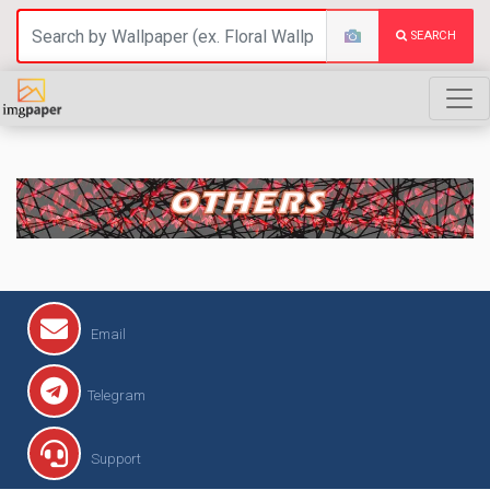
SEARCH
OTHERS
Email
Telegram
Support