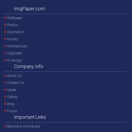
ImgPaper.com
Wallpaper
Photos
Illustration
Murals
Architectural
Corporate
AI Design
Company Info
About Us
Contact Us
Career
Gallery
Blog
Forum
Important Links
Become a Contributor