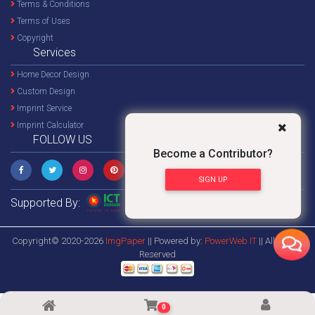
Terms & Conditions
Terms of Uses
Copyright
Services
Home Decor Design
Custom Design
Imprint Service
Imprint Calculator
FOLLOW US
Become a Contributor?
SIGN UP
Supported By:
Copyright© 2020-2026
ImgPaper
|| Powered by:
PowerWeb IT
|| All Rights
Reserved
0