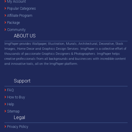
My Account
Popular Categories
Affiliate Program
Package
Community
ABOUT US
ImgPaper provides Wallpaper, Illustration, Murals, Architectural, Decorative, Stock
Images, Home Decor and Graphics Design Services. ImgPaper is a collective effort of
thousands of passionate Graphics Designers & Photographers. ImgPaper helps
creative professionals from all backgrounds and businesses with incredible content
and innovative tools, all on the ImgPaper platform.
Support
FAQ
How to Buy
Help
Sitemap
Legal
Privacy Policy