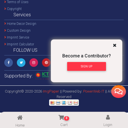
Terms of Uses
Copyright
Services
Home Decor Design
Custom Design
Imprint Service
Imprint Calculator
FOLLOW US
Become a Contributor?
SIGN UP
Supported By:
Copyright© 2020-2026
ImgPaper
|| Powered by:
PowerWeb IT
|| All Rights
Reserved
0
Cart
Login
Home