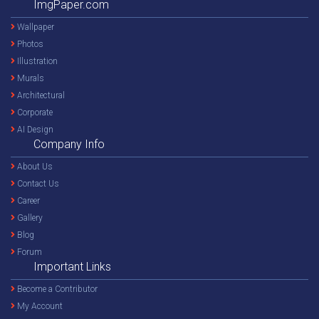
ImgPaper.com
Wallpaper
Photos
Illustration
Murals
Architectural
Corporate
AI Design
Company Info
About Us
Contact Us
Career
Gallery
Blog
Forum
Important Links
Become a Contributor
My Account