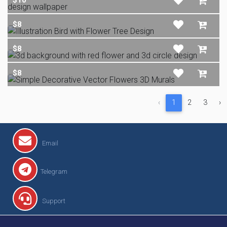
$8
$8
$8
‹
1
2
3
›
Email
Telegram
Support