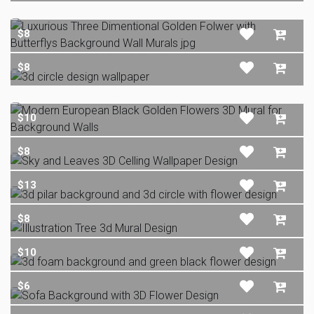
$8
$8
$10
$8
$13
$8
$10
$6