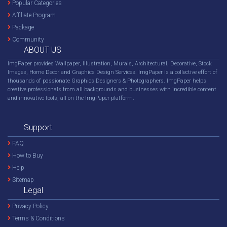
Popular Categories
Affiliate Program
Package
Community
ABOUT US
ImgPaper provides Wallpaper, Illustration, Murals, Architectural, Decorative, Stock
Images, Home Decor and Graphics Design Services. ImgPaper is a collective effort of
thousands of passionate Graphics Designers & Photographers. ImgPaper helps
creative professionals from all backgrounds and businesses with incredible content
and innovative tools, all on the ImgPaper platform.
Support
FAQ
How to Buy
Help
Sitemap
Legal
Privacy Policy
Terms & Conditions