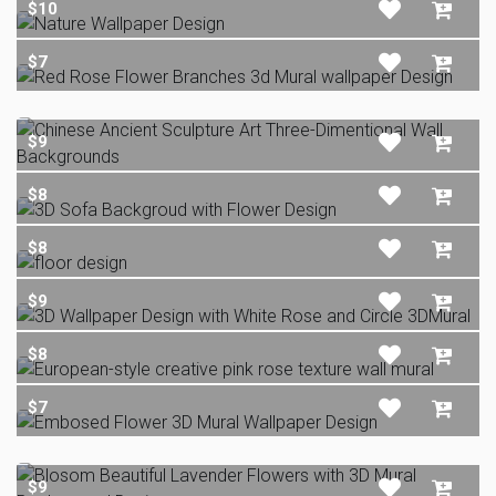
$10
$7
$9
$8
$8
$9
$8
$7
$9