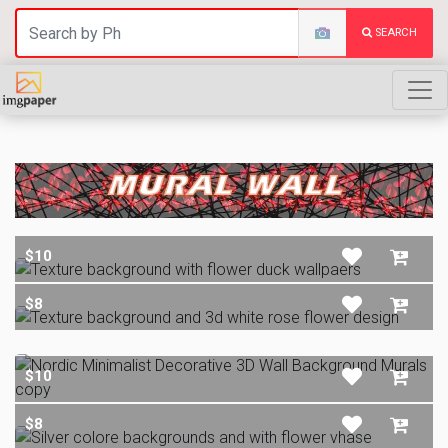
SEARCH
MURAL WALL
$10
$8
$10
$8