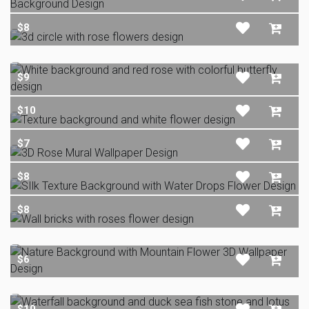
$8
$9
$10
$7
$8
$8
$6
$10